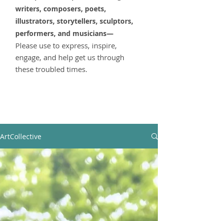
writers, composers, poets,
illustrators, storytellers,
sculptors,
performers, and musicians—
Please use to express, inspire,
engage, and help get us through
these troubled times.
ArtCollective