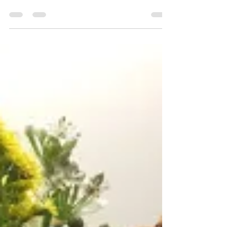
Ana N Shy
Apr 15, 2020
1 min read
Eye in Pencil