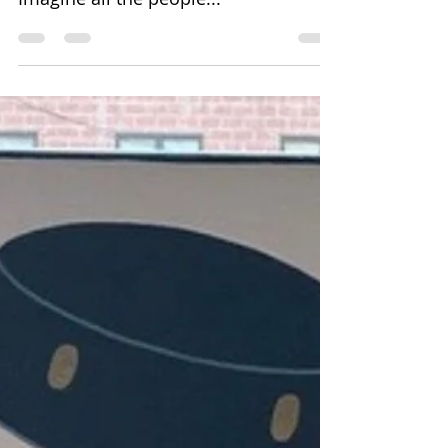
Denise Dell'Olio
Apr 14, 2020
1 min read
Imagine all the people...