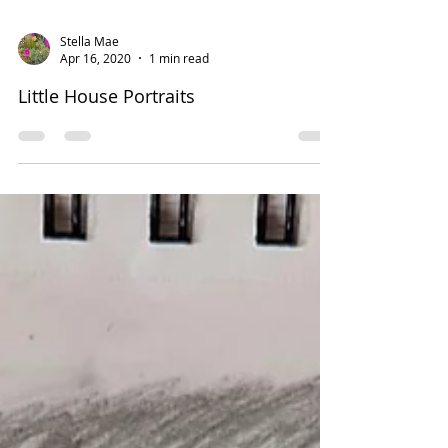
Stella Mae
Apr 16, 2020
1 min read
Little House Portraits