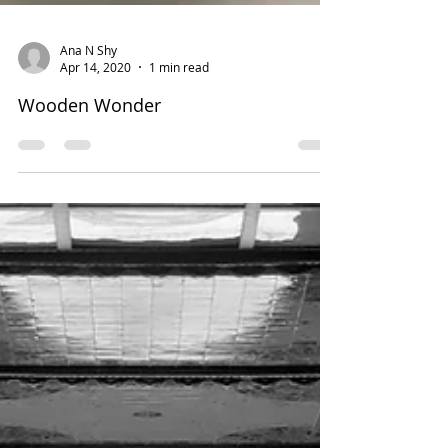
Ana N Shy
Apr 14, 2020
1 min read
Wooden Wonder