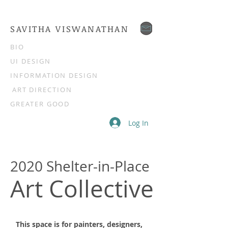
SAVITHA VISWANATHAN
BIO
UI DESIGN
INFORMATION DESIGN
ART DIRECTION
GREATER GOOD
Log In
2020 Shelter-in-Place
Art Collective
This space is for painters, designers,