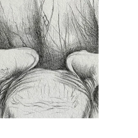
ritagarciasindelar
Apr 14, 2020
1 min read
Good Morning!