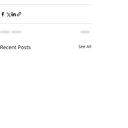
Recent Posts
See All