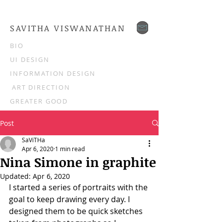
SAVITHA VISWANATHAN
BIO
UI DESIGN
INFORMATION DESIGN
ART DIRECTION
GREATER GOOD
Post
SaViTHa
Apr 6, 2020
1 min read
Nina Simone in graphite
Updated:
Apr 6, 2020
I started a series of portraits with the 
goal to keep drawing every day. I 
designed them to be quick sketches 