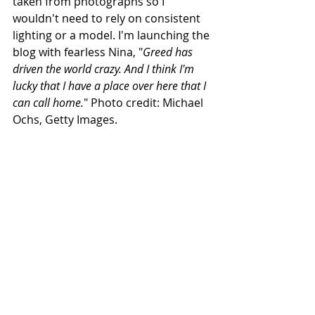
taken from photographs so I 
wouldn't need to rely on consistent 
lighting or a model. I'm launching the 
blog with fearless Nina, "
Greed has 
driven the world crazy. And I think I'm 
lucky that I have a place over here that I 
can call home.
" Photo credit: Michael 
Ochs, Getty Images.