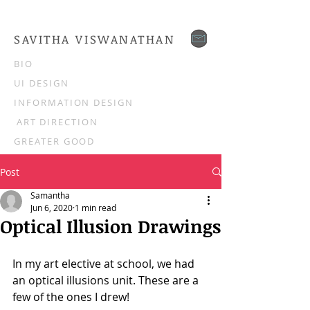
SAVITHA VISWANATHAN
BIO
UI DESIGN
INFORMATION DESIGN
ART DIRECTION
GREATER GOOD
Post
Samantha
Jun 6, 2020
1 min read
Optical Illusion Drawings
In my art elective at school, we had 
an optical illusions unit. These are a 
few of the ones I drew!