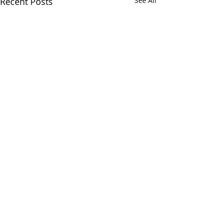
Recent Posts
See All
Signmaking.
Comments