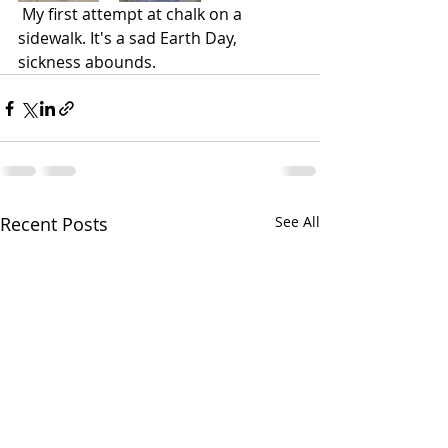
My first attempt at chalk on a 
sidewalk. It's a sad 
Earth Day, 
sickness abounds.
Recent Posts
See All