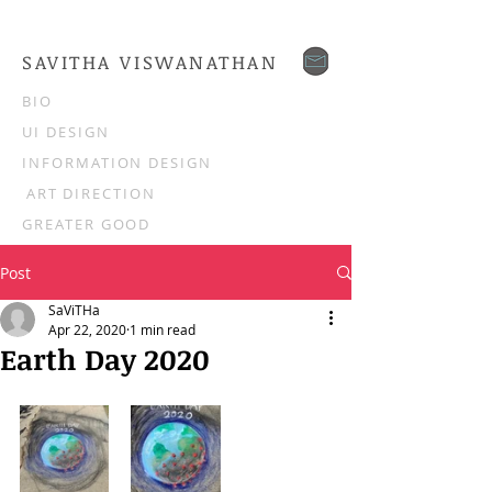
SAVITHA VISWANATHAN
BIO
UI DESIGN
INFORMATION DESIGN
ART DIRECTION
GREATER GOOD
Post
SaViTHa
Apr 22, 2020
1 min read
Earth Day 2020