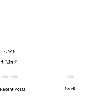
-Shyla
Recent Posts
See All