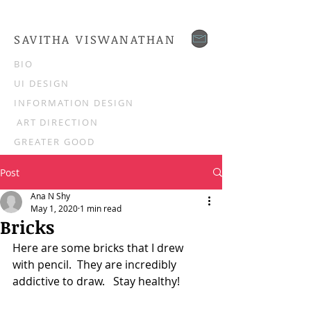
SAVITHA VISWANATHAN
BIO
UI DESIGN
INFORMATION DESIGN
ART DIRECTION
GREATER GOOD
Post
Ana N Shy
May 1, 2020
1 min read
Bricks
Here are some bricks that I drew 
with pencil.  They are incredibly 
addictive to draw.   Stay healthy!